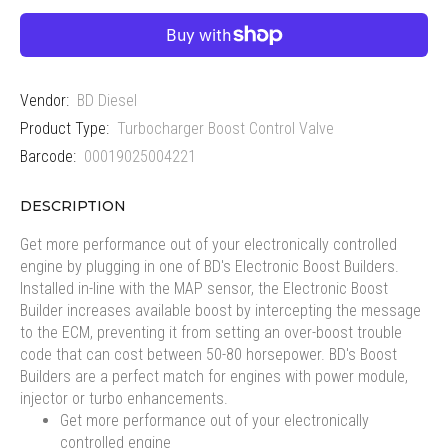
Vendor:
BD Diesel
Product Type:
Turbocharger Boost Control Valve
Barcode:
00019025004221
DESCRIPTION
Get more performance out of your electronically controlled
engine by plugging in one of BD's Electronic Boost Builders.
Installed in-line with the MAP sensor, the Electronic Boost
Builder increases available boost by intercepting the message
to the ECM, preventing it from setting an over-boost trouble
code that can cost between 50-80 horsepower. BD's Boost
Builders are a perfect match for engines with power module,
injector or turbo enhancements.
Get more performance out of your electronically
controlled engine