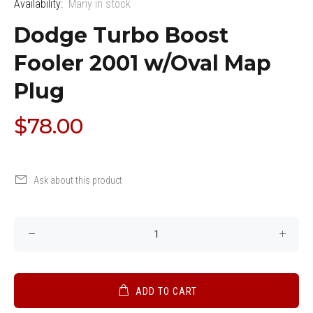
Availability:
Many in stock
Dodge Turbo Boost
Fooler 2001 w/Oval Map
Plug
$78.00
Ask about this product
ADD TO CART