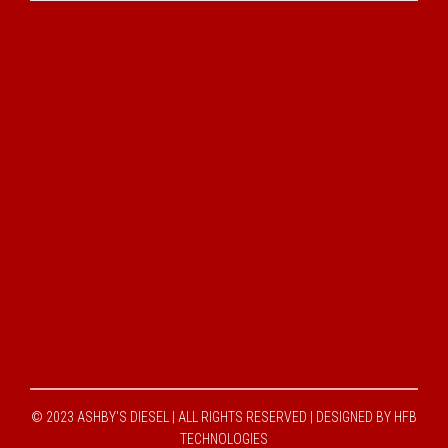
© 2023 ASHBY'S DIESEL | ALL RIGHTS RESERVED |
DESIGNED BY HFB
TECHNOLOGIES