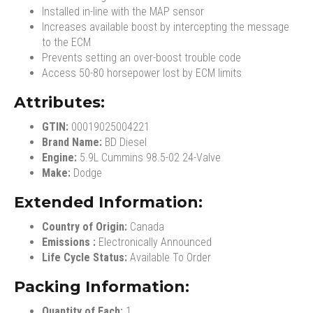
Installed in-line with the MAP sensor
Increases available boost by intercepting the message
to the ECM
Prevents setting an over-boost trouble code
Access 50-80 horsepower lost by ECM limits
Attributes:
GTIN:
00019025004221
Brand Name:
BD Diesel
Engine:
5.9L Cummins 98.5-02 24-Valve
Make:
Dodge
Extended Information:
Country of Origin:
Canada
Emissions :
Electronically Announced
Life Cycle Status:
Available To Order
Packing Information:
Quantity of Each:
1