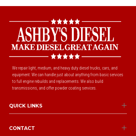
We repair light, medium, and heavy duty diesel trucks, cars, and
equipment. We can handle just about anything from basic services
to full engine rebuilds and replacements. We also build
transmissions, and offer powder coating services.
QUICK LINKS
CONTACT