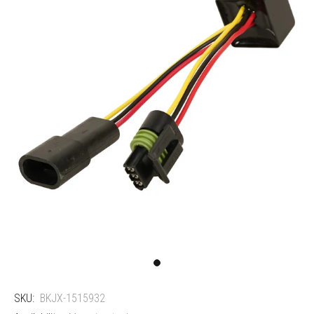
SKU:
BKJX-1515932