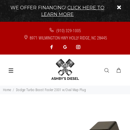
WE OFFER FINANCING!
CLICK HERE TO
LEARN MORE
(910) 329-1005
8971 WILMINGTON HWY HOLLY RIDGE, NC 28445
Home
Dodge Turbo Boost Fooler 2001 w/Oval Map Plug