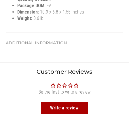
Package UOM:
EA
Dimension:
10.9 x 6.8 x 1.55 inches
Weight:
0.6 lb
ADDITIONAL INFORMATION
Customer Reviews
Be the first to write a review
Write a review