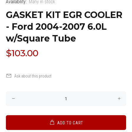
Availability:
Many in stock
GASKET KIT EGR COOLER
- Ford 2004-2007 6.0L
w/Square Tube
$103.00
Ask about this product
ADD TO CART