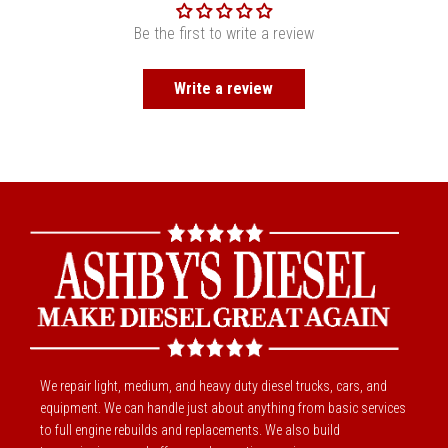
Be the first to write a review
Write a review
We repair light, medium, and heavy duty diesel trucks, cars, and
equipment. We can handle just about anything from basic services
to full engine rebuilds and replacements. We also build