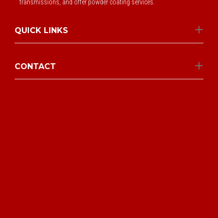
transmissions, and offer powder coating services.
QUICK LINKS
CONTACT