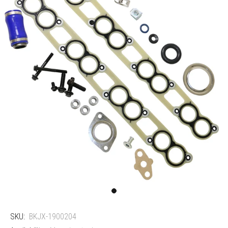
SKU:
BKJX-1900204