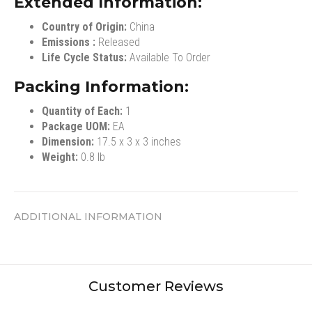
Extended Information:
Country of Origin:
China
Emissions :
Released
Life Cycle Status:
Available To Order
Packing Information:
Quantity of Each:
1
Package UOM:
EA
Dimension:
17.5 x 3 x 3 inches
Weight:
0.8 lb
ADDITIONAL INFORMATION
Customer Reviews