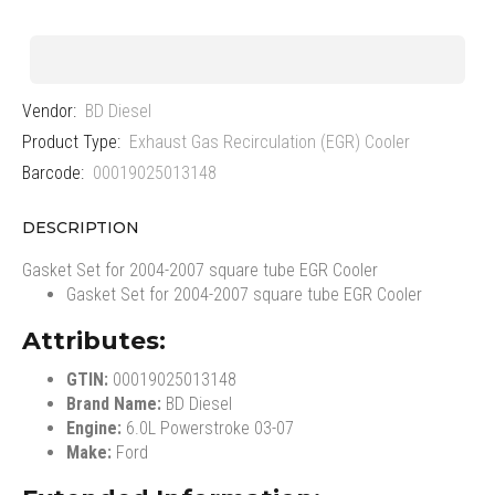
Vendor:
BD Diesel
Product Type:
Exhaust Gas Recirculation (EGR) Cooler
Barcode:
00019025013148
DESCRIPTION
Gasket Set for 2004-2007 square tube EGR Cooler
Gasket Set for 2004-2007 square tube EGR Cooler
Attributes:
GTIN:
00019025013148
Brand Name:
BD Diesel
Engine:
6.0L Powerstroke 03-07
Make:
Ford