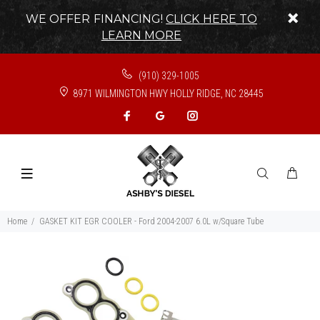
WE OFFER FINANCING!
CLICK HERE TO
LEARN MORE
(910) 329-1005
8971 WILMINGTON HWY HOLLY RIDGE, NC 28445
Home
GASKET KIT EGR COOLER - Ford 2004-2007 6.0L w/Square Tube