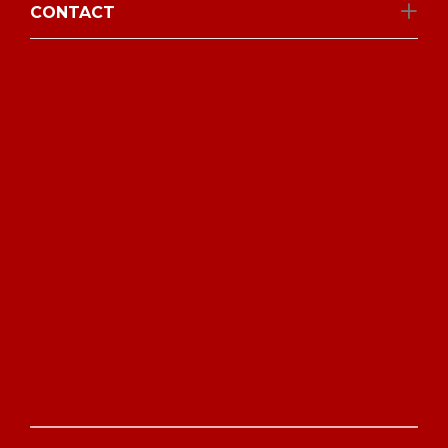
CONTACT