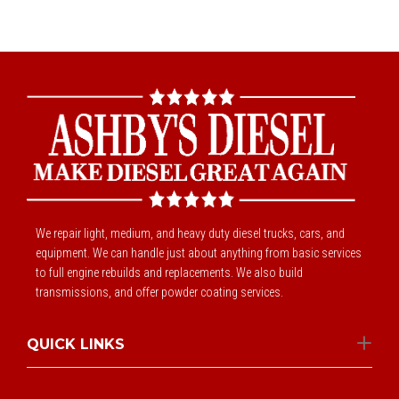
We repair light, medium, and heavy duty diesel trucks, cars, and
equipment. We can handle just about anything from basic services
to full engine rebuilds and replacements. We also build
transmissions, and offer powder coating services.
QUICK LINKS