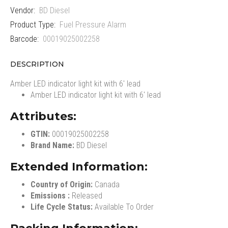
Vendor:
BD Diesel
Product Type:
Fuel Pressure Alarm
Barcode:
00019025002258
DESCRIPTION
Amber LED indicator light kit with 6' lead
Amber LED indicator light kit with 6' lead
Attributes:
GTIN:
00019025002258
Brand Name:
BD Diesel
Extended Information:
Country of Origin:
Canada
Emissions :
Released
Life Cycle Status:
Available To Order