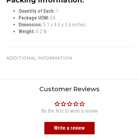
Packing Information:
Quantity of Each:
1
Package UOM:
EA
Dimension:
5.1 x 4.6 x 3.6 inches
Weight:
0.2 lb
ADDITIONAL INFORMATION
Customer Reviews
Be the first to write a review
Write a review