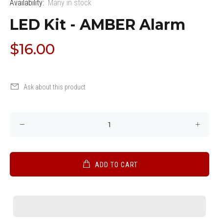
Availability:
Many in stock
LED Kit - AMBER Alarm
$16.00
Ask about this product
ADD TO CART