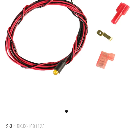
SKU:
BKJX-1081123