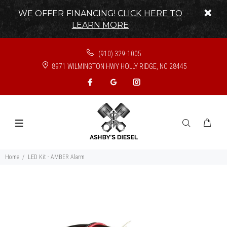
WE OFFER FINANCING!
CLICK HERE TO
LEARN MORE
(910) 329-1005
8971 WILMINGTON HWY HOLLY RIDGE, NC 28445
Home
LED Kit - AMBER Alarm