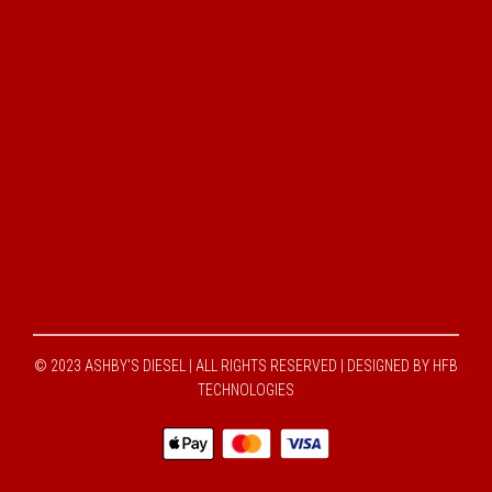
© 2023 ASHBY'S DIESEL | ALL RIGHTS RESERVED |
DESIGNED BY HFB
TECHNOLOGIES