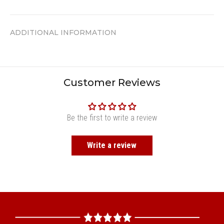
ADDITIONAL INFORMATION
Customer Reviews
Be the first to write a review
Write a review