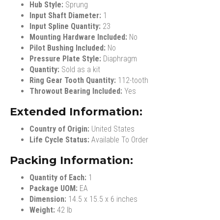
Hub Style:
Sprung
Input Shaft Diameter:
1
Input Spline Quantity:
23
Mounting Hardware Included:
No
Pilot Bushing Included:
No
Pressure Plate Style:
Diaphragm
Quantity:
Sold as a kit
Ring Gear Tooth Quantity:
112-tooth
Throwout Bearing Included:
Yes
Extended Information:
Country of Origin:
United States
Life Cycle Status:
Available To Order
Packing Information:
Quantity of Each:
1
Package UOM:
EA
Dimension:
14.5 x 15.5 x 6 inches
Weight:
42 lb