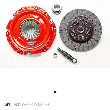
SKU:
GMMP-KMZDSPD-HD-O