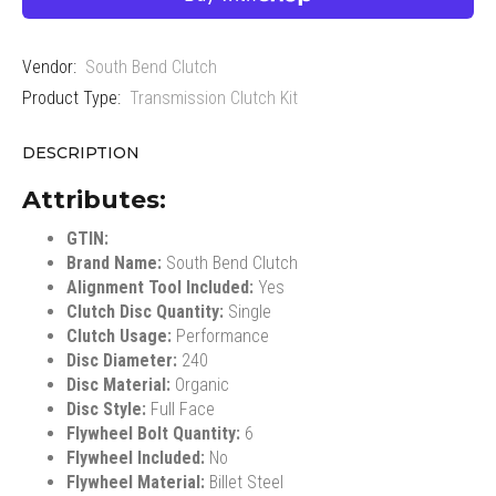
Vendor:
South Bend Clutch
Product Type:
Transmission Clutch Kit
DESCRIPTION
Attributes:
GTIN:
Brand Name:
South Bend Clutch
Alignment Tool Included:
Yes
Clutch Disc Quantity:
Single
Clutch Usage:
Performance
Disc Diameter:
240
Disc Material:
Organic
Disc Style:
Full Face
Flywheel Bolt Quantity:
6
Flywheel Included:
No
Flywheel Material:
Billet Steel