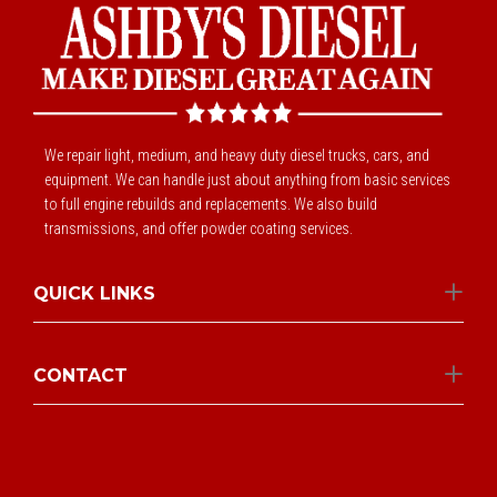
We repair light, medium, and heavy duty diesel trucks, cars, and
equipment. We can handle just about anything from basic services
to full engine rebuilds and replacements. We also build
transmissions, and offer powder coating services.
QUICK LINKS
CONTACT