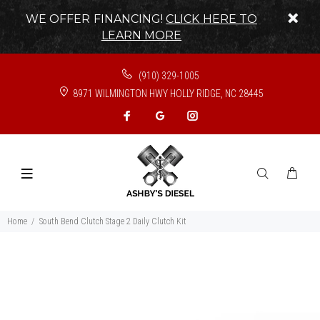
WE OFFER FINANCING!
CLICK HERE TO
LEARN MORE
(910) 329-1005
8971 WILMINGTON HWY HOLLY RIDGE, NC 28445
Home
South Bend Clutch Stage 2 Daily Clutch Kit