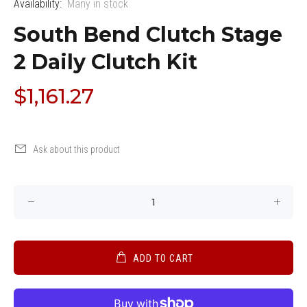
Availability:
Many in stock
South Bend Clutch Stage
2 Daily Clutch Kit
$1,161.27
Ask about this product
ADD TO CART