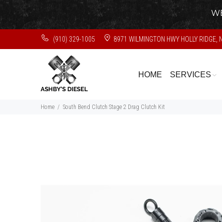
WE
(910) 329-1005
8971 WILMINGTON HWY HOLLY RIDGE, 
HOME
SERVICES
Home
South Bend Clutch Stage 2 Drag Clutch Kit