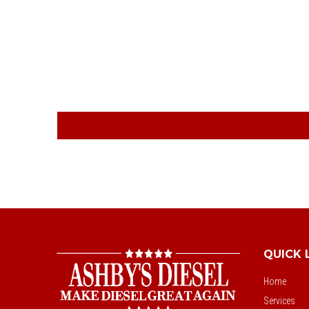
QUICK 
Home
Services