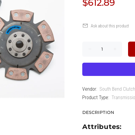
$612.89
Ask about this product
Vendor:
South Bend Clutc
Product Type:
Transmissio
DESCRIPTION
Attributes: