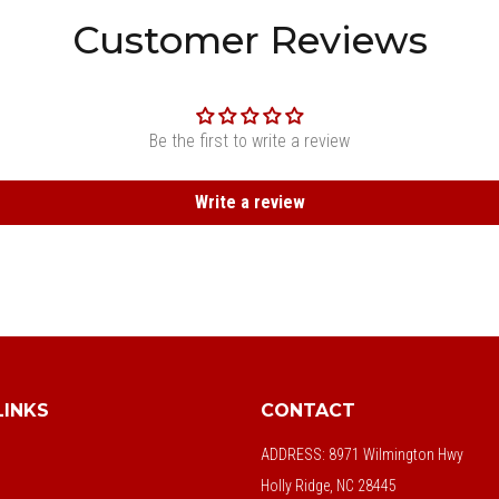
Customer Reviews
Be the first to write a review
Write a review
LINKS
CONTACT
ADDRESS:
8971 Wilmington Hwy
Holly Ridge, NC 28445