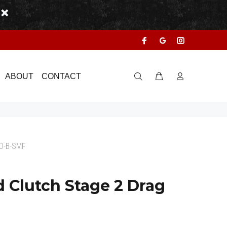
ABOUT
CONTACT
D-B-SMF
 Clutch Stage 2 Drag