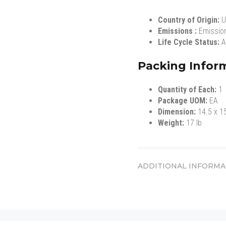
Country of Origin:
U
Emissions :
Emissio
Life Cycle Status:
A
Packing Infor
Quantity of Each:
1
Package UOM:
EA
Dimension:
14.5 x 1
Weight:
17 lb
ADDITIONAL INFORMA