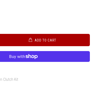
ADD TO CART
h
n Clutch Kit