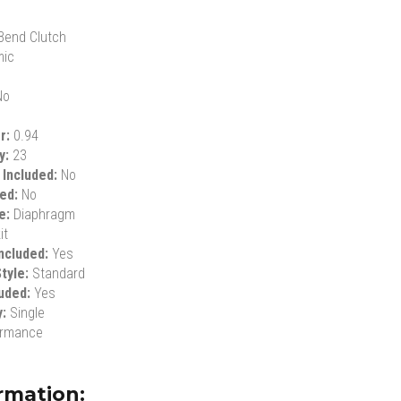
Bend Clutch
mic
No
er:
0.94
ty:
23
 Included:
No
ded:
No
le:
Diaphragm
it
ncluded:
Yes
tyle:
Standard
luded:
Yes
y:
Single
ormance
rmation: