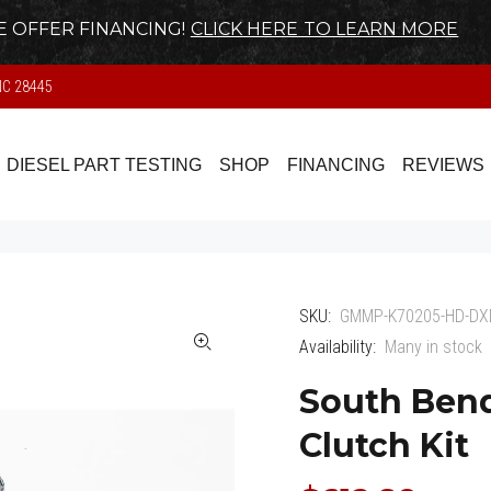
 OFFER FINANCING!
CLICK HERE TO LEARN MORE
NC 28445
DIESEL PART TESTING
SHOP
FINANCING
REVIEWS
SKU:
GMMP-K70205-HD-DX
Availability:
Many in stock
South Bend
Clutch Kit