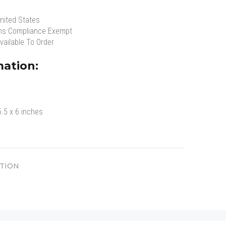
nited States
ns Compliance Exempt
vailable To Order
mation:
5.5 x 6 inches
TION