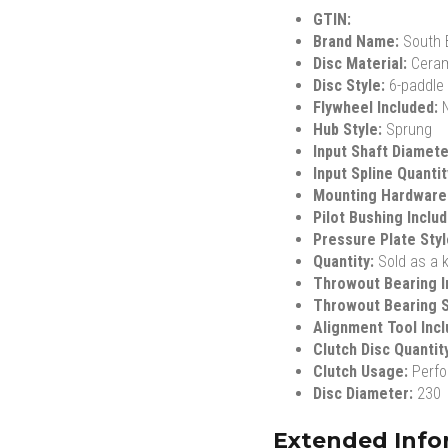
GTIN:
Brand Name:
South 
Disc Material:
Cera
Disc Style:
6-paddle
Flywheel Included:
Hub Style:
Sprung
Input Shaft Diamet
Input Spline Quanti
Mounting Hardware
Pilot Bushing Inclu
Pressure Plate Sty
Quantity:
Sold as a k
Throwout Bearing I
Throwout Bearing S
Alignment Tool Inc
Clutch Disc Quantit
Clutch Usage:
Perf
Disc Diameter:
230
Extended Info